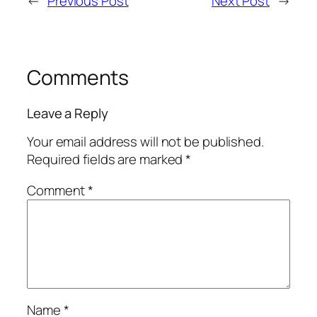
←
Previous Post
Next Post
→
Comments
Leave a Reply
Your email address will not be published.
Required fields are marked
*
Comment
*
Name
*