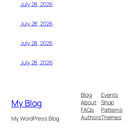
July 28, 2026
July 28, 2026
July 28, 2026
July 28, 2026
Blog
Events
My Blog
About
Shop
FAQs
Patterns
Authors
Themes
My WordPress Blog