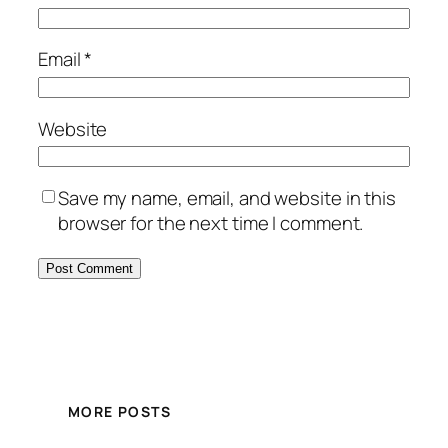
Email
*
Website
Save my name, email, and website in this
browser for the next time I comment.
MORE POSTS