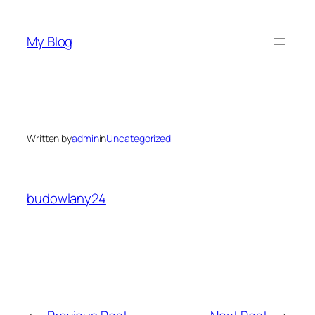
Skip
to
My Blog
content
Written by
admin
in
Uncategorized
budowlany24