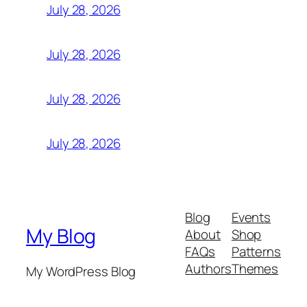
July 28, 2026
July 28, 2026
July 28, 2026
July 28, 2026
Blog
Events
My Blog
About
Shop
FAQs
Patterns
Authors
Themes
My WordPress Blog