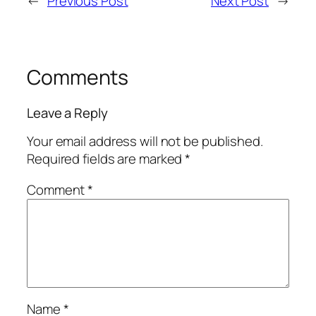
←
Previous Post
Next Post
→
Comments
Leave a Reply
Your email address will not be published.
Required fields are marked
*
Comment
*
Name
*