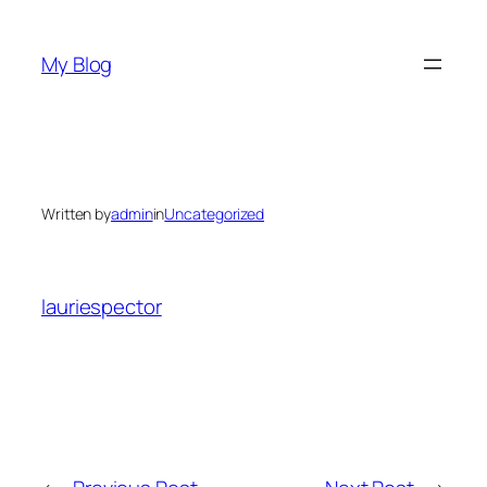
Skip
to
My Blog
content
Written by
admin
in
Uncategorized
lauriespector