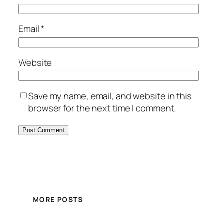
Email
*
Website
Save my name, email, and website in this
browser for the next time I comment.
MORE POSTS