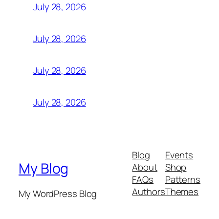
July 28, 2026
July 28, 2026
July 28, 2026
July 28, 2026
Blog
Events
My Blog
About
Shop
FAQs
Patterns
Authors
Themes
My WordPress Blog