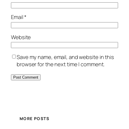
Email
*
Website
Save my name, email, and website in this
browser for the next time I comment.
MORE POSTS