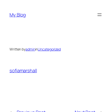
Skip
to
My Blog
content
Written by
admin
in
Uncategorized
sofiamarshall