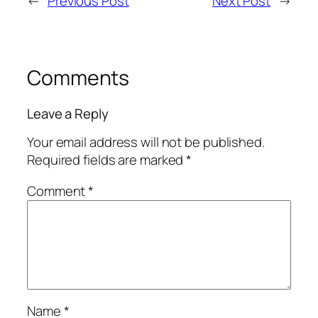
←
Previous Post
Next Post
→
Comments
Leave a Reply
Your email address will not be published.
Required fields are marked
*
Comment
*
Name
*