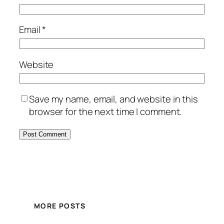
Email
*
Website
Save my name, email, and website in this
browser for the next time I comment.
MORE POSTS