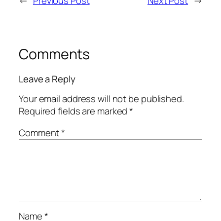
←
Previous Post
Next Post
→
Comments
Leave a Reply
Your email address will not be published.
Required fields are marked
*
Comment
*
Name
*