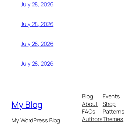
July 28, 2026
July 28, 2026
July 28, 2026
July 28, 2026
Blog
Events
My Blog
About
Shop
FAQs
Patterns
Authors
Themes
My WordPress Blog