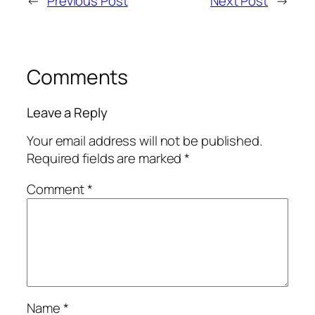
←
Previous Post
Next Post
→
Comments
Leave a Reply
Your email address will not be published.
Required fields are marked
*
Comment
*
Name
*