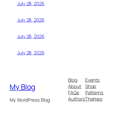
July 28, 2026
July 28, 2026
July 28, 2026
July 28, 2026
Blog
Events
My Blog
About
Shop
FAQs
Patterns
Authors
Themes
My WordPress Blog