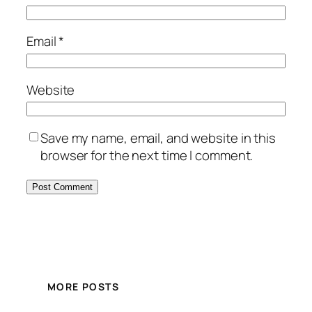
Email
*
Website
Save my name, email, and website in this
browser for the next time I comment.
MORE POSTS