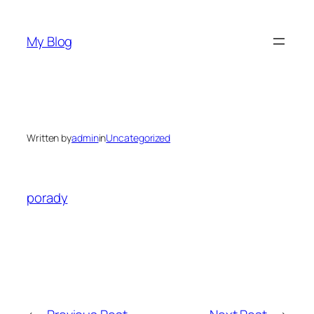
Skip
to
My Blog
content
Written by
admin
in
Uncategorized
porady