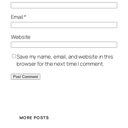
Email
*
Website
Save my name, email, and website in this
browser for the next time I comment.
MORE POSTS