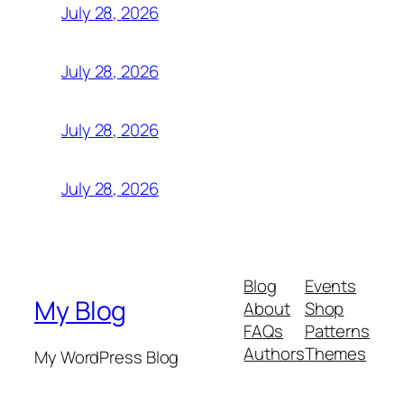
July 28, 2026
July 28, 2026
July 28, 2026
July 28, 2026
Blog
Events
My Blog
About
Shop
FAQs
Patterns
Authors
Themes
My WordPress Blog