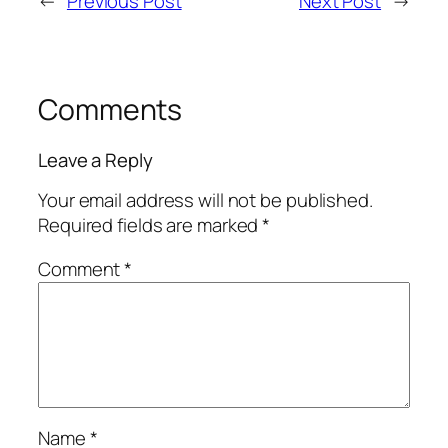
←
Previous Post
Next Post
→
Comments
Leave a Reply
Your email address will not be published.
Required fields are marked
*
Comment
*
Name
*